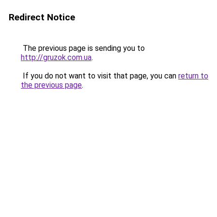
Redirect Notice
The previous page is sending you to
http://gruzok.com.ua
.
If you do not want to visit that page, you can
return to
the previous page
.