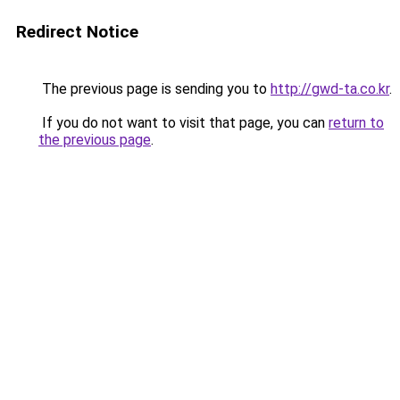
Redirect Notice
The previous page is sending you to
http://gwd-ta.co.kr
.
If you do not want to visit that page, you can
return to
the previous page
.