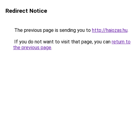
Redirect Notice
The previous page is sending you to
http://hajozas.hu
.
If you do not want to visit that page, you can
return to
the previous page
.