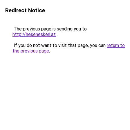
Redirect Notice
The previous page is sending you to
http://heseneskeri.az
.
If you do not want to visit that page, you can
return to
the previous page
.