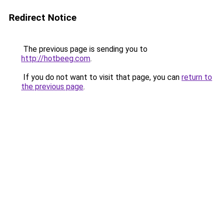
Redirect Notice
The previous page is sending you to
http://hotbeeg.com
.
If you do not want to visit that page, you can
return to
the previous page
.