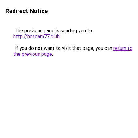
Redirect Notice
The previous page is sending you to
http://hotcam77.club
.
If you do not want to visit that page, you can
return to
the previous page
.