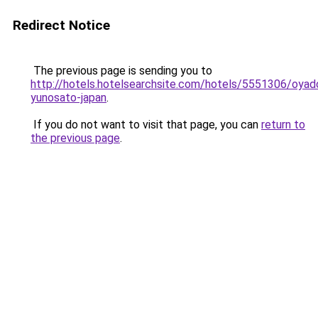
Redirect Notice
The previous page is sending you to
http://hotels.hotelsearchsite.com/hotels/5551306/oyad
yunosato-japan
.
If you do not want to visit that page, you can
return to
the previous page
.