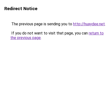
Redirect Notice
The previous page is sending you to
http://huaydee.net
.
If you do not want to visit that page, you can
return to
the previous page
.