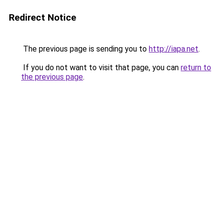
Redirect Notice
The previous page is sending you to
http://iapa.net
.
If you do not want to visit that page, you can
return to
the previous page
.