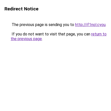
Redirect Notice
The previous page is sending you to
http://if1nol.cyou
.
If you do not want to visit that page, you can
return to
the previous page
.