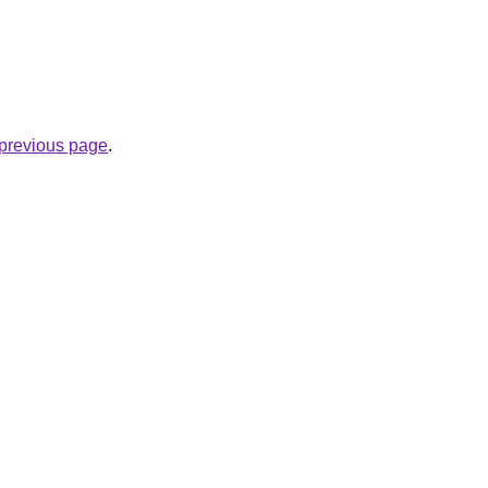
e previous page
.