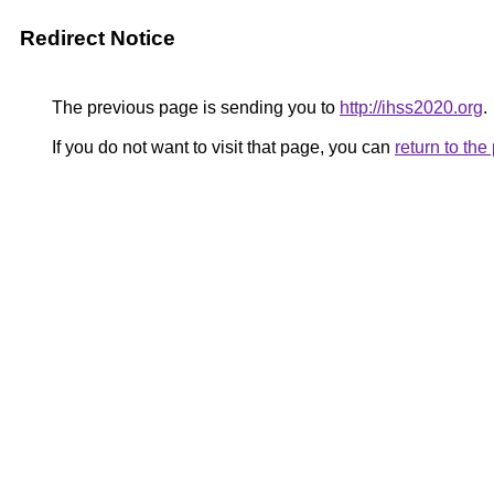
Redirect Notice
The previous page is sending you to
http://ihss2020.org
.
If you do not want to visit that page, you can
return to th