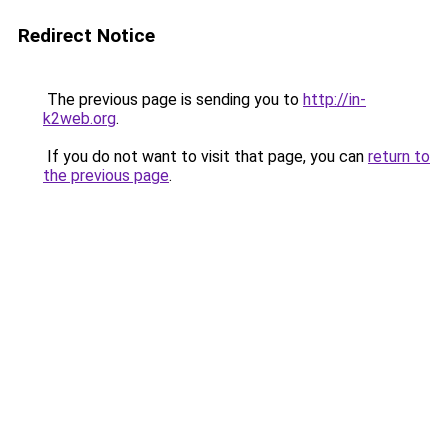
Redirect Notice
The previous page is sending you to
http://in-
k2web.org
.
If you do not want to visit that page, you can
return to
the previous page
.