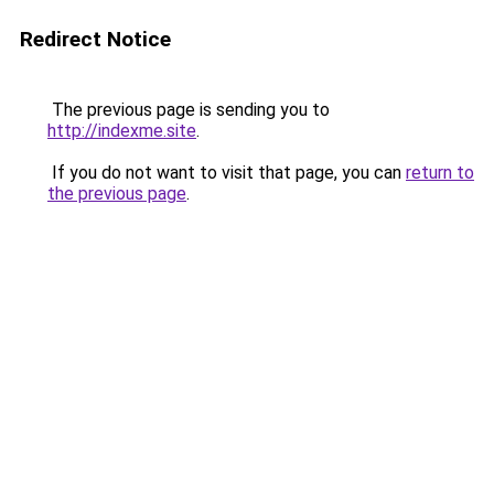
Redirect Notice
The previous page is sending you to
http://indexme.site
.
If you do not want to visit that page, you can
return to
the previous page
.