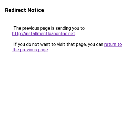
Redirect Notice
The previous page is sending you to
http://installmentloanonline.net
.
If you do not want to visit that page, you can
return to
the previous page
.