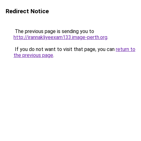
Redirect Notice
The previous page is sending you to
http://irannakliyeexam133.image-perth.org
.
If you do not want to visit that page, you can
return to
the previous page
.