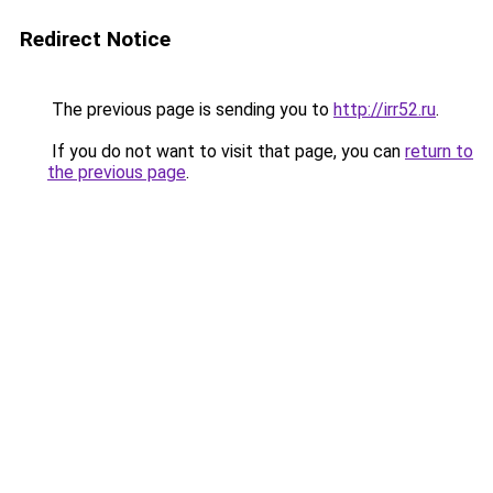
Redirect Notice
The previous page is sending you to
http://irr52.ru
.
If you do not want to visit that page, you can
return to
the previous page
.