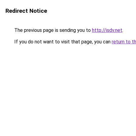
Redirect Notice
The previous page is sending you to
http://isdv.net
.
If you do not want to visit that page, you can
return to t