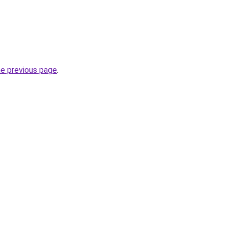
he previous page
.