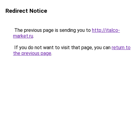
Redirect Notice
The previous page is sending you to
http://italco-
market.ru
.
If you do not want to visit that page, you can
return to
the previous page
.