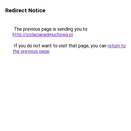
Redirect Notice
The previous page is sending you to
http://izolacjanadmuchowa.pl
.
If you do not want to visit that page, you can
return to
the previous page
.