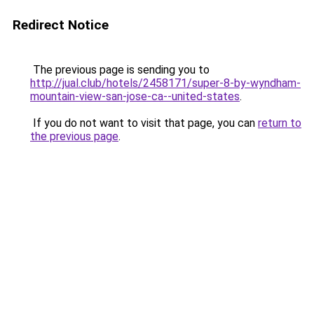
Redirect Notice
The previous page is sending you to
http://jual.club/hotels/2458171/super-8-by-wyndham-
mountain-view-san-jose-ca--united-states
.
If you do not want to visit that page, you can
return to
the previous page
.