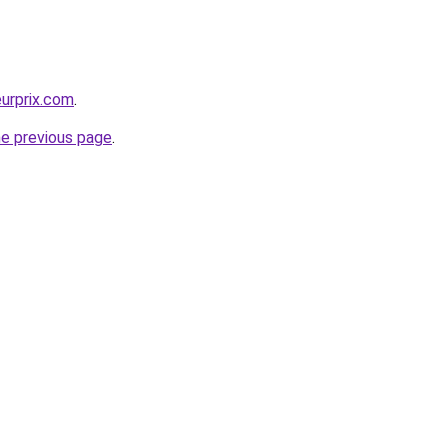
eurprix.com
.
he previous page
.