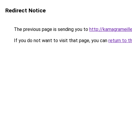
Redirect Notice
The previous page is sending you to
http://kamagrameill
If you do not want to visit that page, you can
return to t