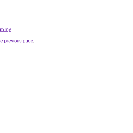
com.my
.
he previous page
.