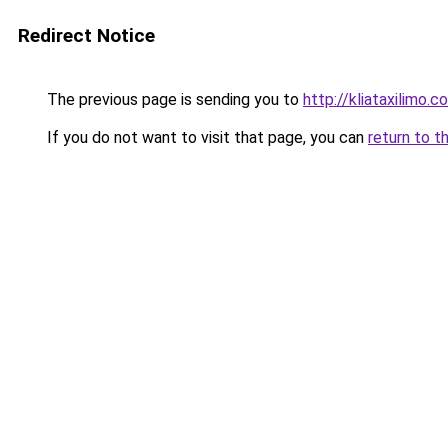
Redirect Notice
The previous page is sending you to
http://kliataxilimo.
If you do not want to visit that page, you can
return to t