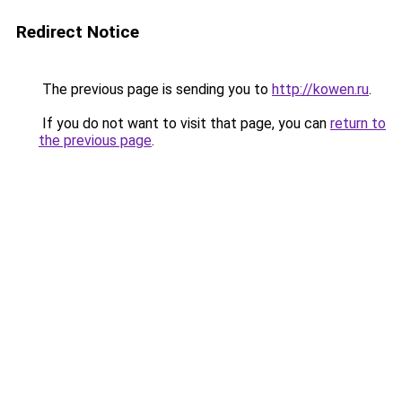
Redirect Notice
The previous page is sending you to
http://kowen.ru
.
If you do not want to visit that page, you can
return to
the previous page
.