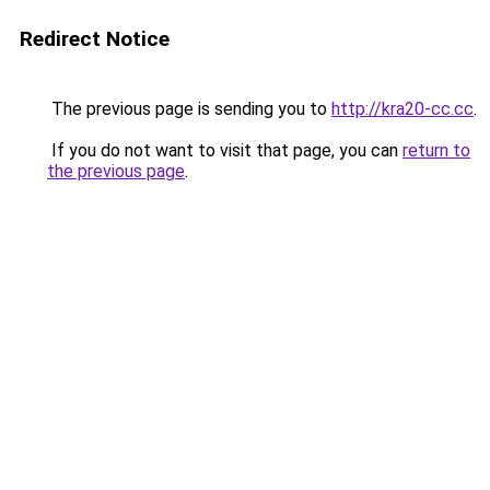
Redirect Notice
The previous page is sending you to
http://kra20-cc.cc
.
If you do not want to visit that page, you can
return to
the previous page
.