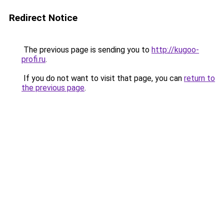
Redirect Notice
The previous page is sending you to
http://kugoo-
profi.ru
.
If you do not want to visit that page, you can
return to
the previous page
.