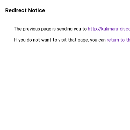
Redirect Notice
The previous page is sending you to
http://kukmara-disco
If you do not want to visit that page, you can
return to t