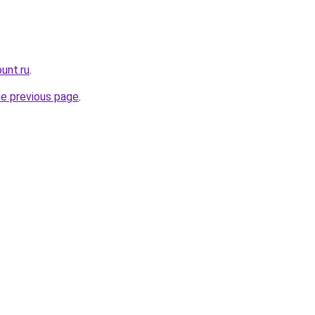
unt.ru
.
he previous page
.