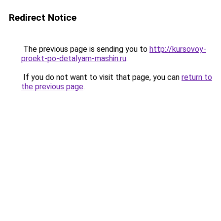
Redirect Notice
The previous page is sending you to
http://kursovoy-
proekt-po-detalyam-mashin.ru
.
If you do not want to visit that page, you can
return to
the previous page
.