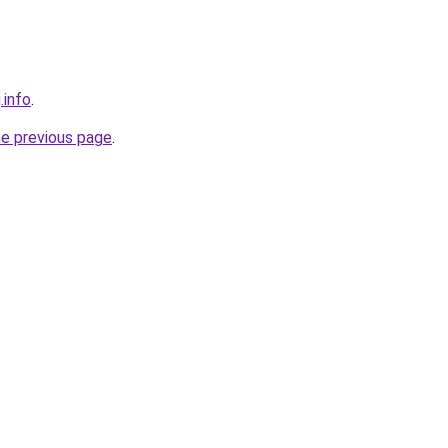
.info
.
he previous page
.