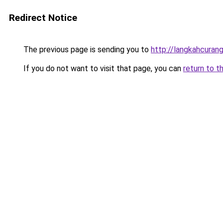
Redirect Notice
The previous page is sending you to
http://langkahcurang
If you do not want to visit that page, you can
return to t