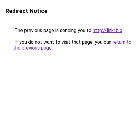
Redirect Notice
The previous page is sending you to
http://linkr.bio
.
If you do not want to visit that page, you can
return to
the previous page
.