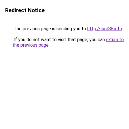
Redirect Notice
The previous page is sending you to
http://lord88.info
.
If you do not want to visit that page, you can
return to
the previous page
.