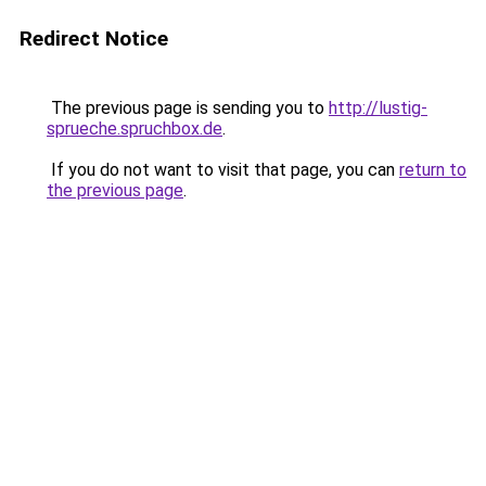
Redirect Notice
The previous page is sending you to
http://lustig-
sprueche.spruchbox.de
.
If you do not want to visit that page, you can
return to
the previous page
.