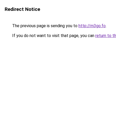
Redirect Notice
The previous page is sending you to
http://m3go.fo
.
If you do not want to visit that page, you can
return to t