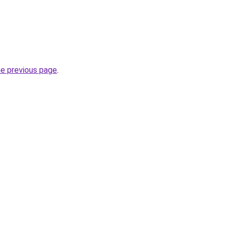
he previous page
.