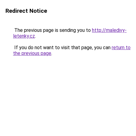
Redirect Notice
The previous page is sending you to
http://maledivy-
letenky.cz
.
If you do not want to visit that page, you can
return to
the previous page
.