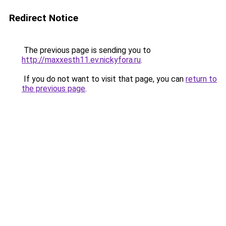
Redirect Notice
The previous page is sending you to
http://maxxesth11.ev.nickyfora.ru
.
If you do not want to visit that page, you can
return to
the previous page
.