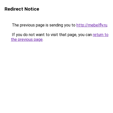
Redirect Notice
The previous page is sending you to
http://mebelfly.ru
.
If you do not want to visit that page, you can
return to
the previous page
.