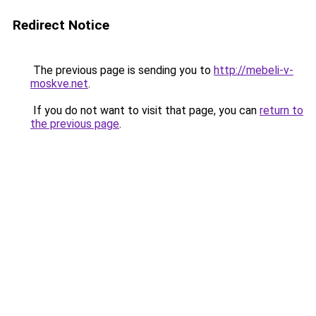
Redirect Notice
The previous page is sending you to
http://mebeli-v-
moskve.net
.
If you do not want to visit that page, you can
return to
the previous page
.