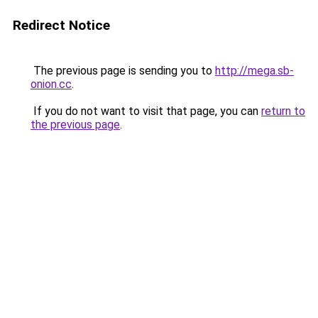
Redirect Notice
The previous page is sending you to
http://mega.sb-
onion.cc
.
If you do not want to visit that page, you can
return to
the previous page
.