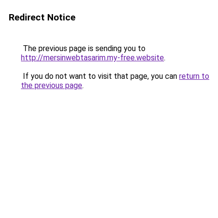
Redirect Notice
The previous page is sending you to
http://mersinwebtasarim.my-free.website
.
If you do not want to visit that page, you can
return to
the previous page
.