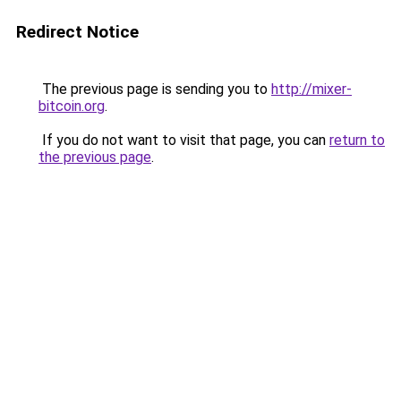
Redirect Notice
The previous page is sending you to
http://mixer-
bitcoin.org
.
If you do not want to visit that page, you can
return to
the previous page
.