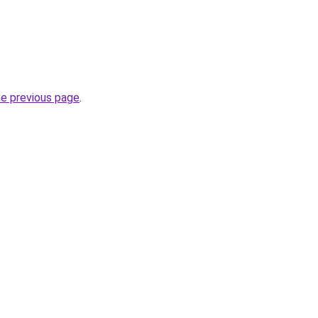
he previous page
.