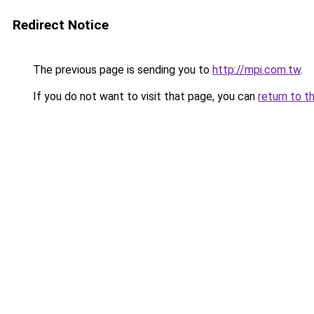
Redirect Notice
The previous page is sending you to
http://mpi.com.tw
.
If you do not want to visit that page, you can
return to t