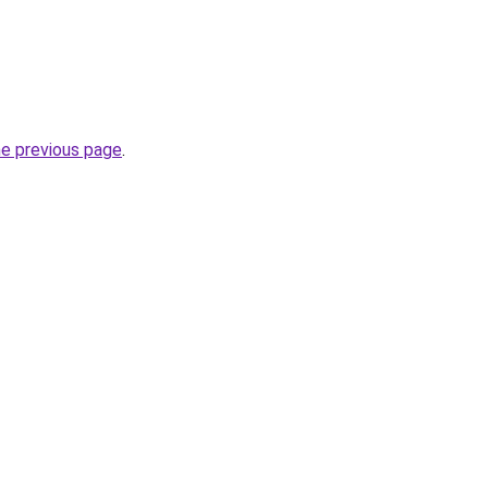
he previous page
.