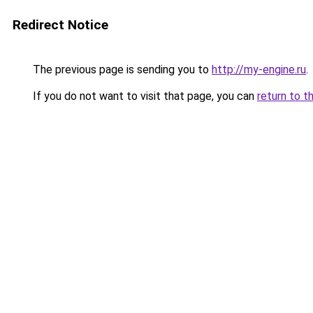
Redirect Notice
The previous page is sending you to
http://my-engine.ru
.
If you do not want to visit that page, you can
return to t