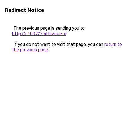
Redirect Notice
The previous page is sending you to
http://n100722.attirance.ru
.
If you do not want to visit that page, you can
return to
the previous page
.