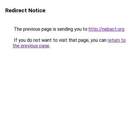
Redirect Notice
The previous page is sending you to
http://nebact.org
.
If you do not want to visit that page, you can
return to
the previous page
.