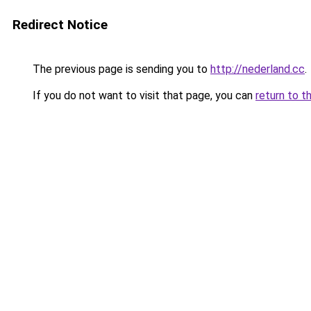
Redirect Notice
The previous page is sending you to
http://nederland.cc
.
If you do not want to visit that page, you can
return to t