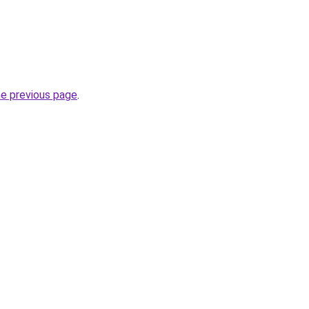
he previous page
.