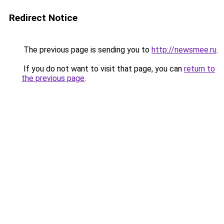
Redirect Notice
The previous page is sending you to
http://newsmee.ru
.
If you do not want to visit that page, you can
return to
the previous page
.