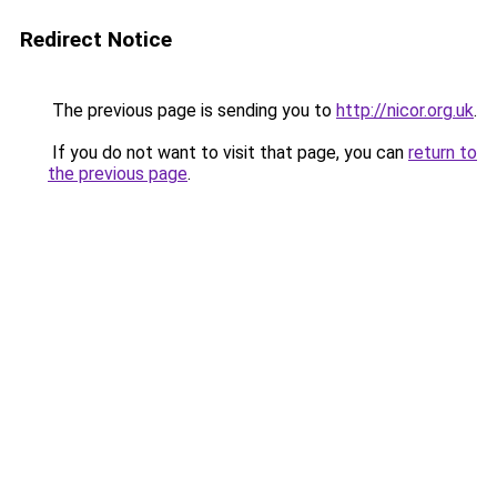
Redirect Notice
The previous page is sending you to
http://nicor.org.uk
.
If you do not want to visit that page, you can
return to
the previous page
.