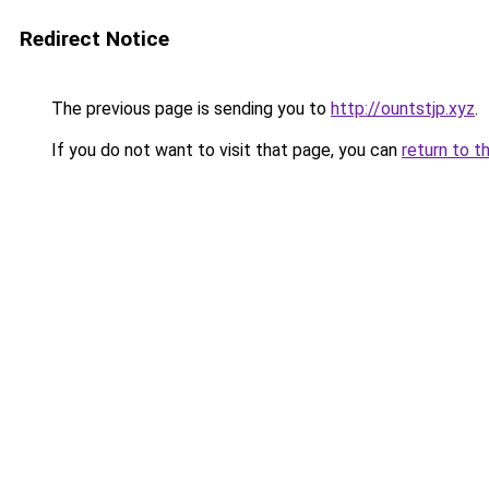
Redirect Notice
The previous page is sending you to
http://ountstjp.xyz
.
If you do not want to visit that page, you can
return to t