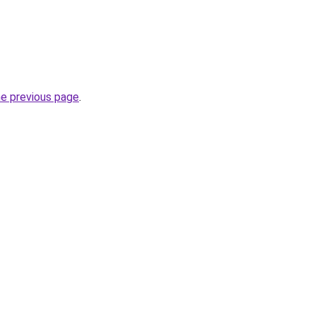
he previous page
.