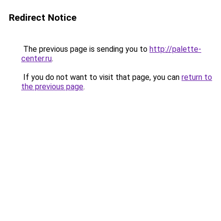
Redirect Notice
The previous page is sending you to
http://palette-
center.ru
.
If you do not want to visit that page, you can
return to
the previous page
.