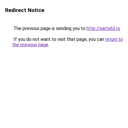
Redirect Notice
The previous page is sending you to
http://parts62.ru
.
If you do not want to visit that page, you can
return to
the previous page
.