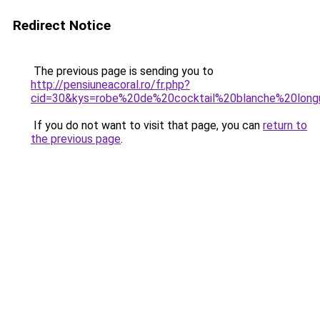
Redirect Notice
The previous page is sending you to
http://pensiuneacoral.ro/fr.php?
cid=30&kys=robe%20de%20cocktail%20blanche%20lon
If you do not want to visit that page, you can
return to
the previous page
.